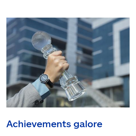
Achievements galore