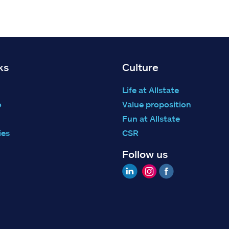
ks
Culture
Life at Allstate
o
Value proposition
Fun at Allstate
ies
CSR
Follow us