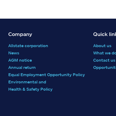
Company
Quick lin
Allstate corporation
About us
News
What we d
AGM notice
Contact us
Annual return
Opportunit
Equal Employment Opportunity Policy
Environmental and
Health & Safety Policy