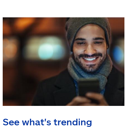
See what's trending