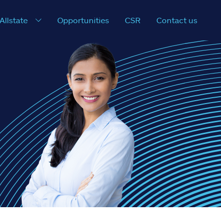
 Allstate
Opportunities
CSR
Contact us