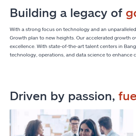
Building a legacy of
g
With a strong focus on technology and an unparalleled e
Growth plan to new heights. Our accelerated growth over
excellence. With state-of-the-art talent centers in Ban
technology, operations, and data science to enhance c
Driven by passion,
fu