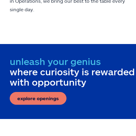
in Operations, we bring our best to the table every
single day.
unleash your genius
where curiosity is rewarded
with opportunity
explore openings