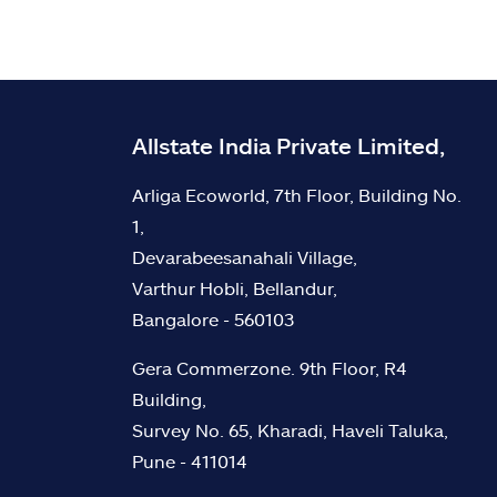
Allstate India Private Limited,
Arliga Ecoworld, 7th Floor, Building No.
1,
Devarabeesanahali Village,
Varthur Hobli, Bellandur,
Bangalore - 560103
Gera Commerzone. 9th Floor, R4
Building,
Survey No. 65, Kharadi, Haveli Taluka,
Pune - 411014