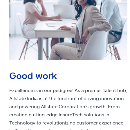
Good work
Excellence is in our pedigree! As a premier talent hub,
Allstate India is at the forefront of driving innovation
and powering Allstate Corporation's growth. From
creating cutting-edge InsureTech solutions in
Technology to revolutionizing customer experience