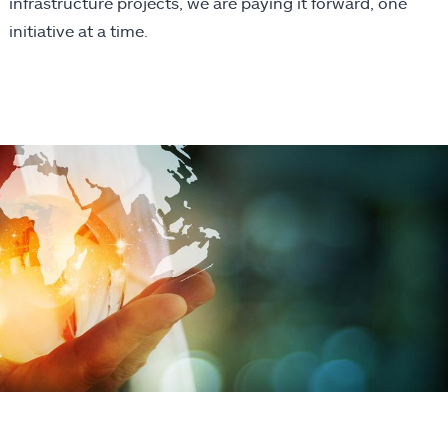
infrastructure projects, we are paying it forward, one
initiative at a time.