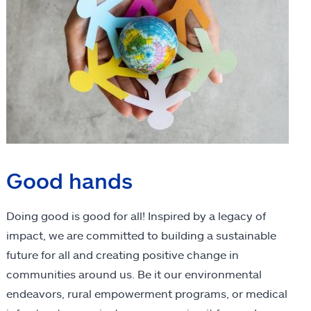
Good hands
Doing good is good for all! Inspired by a legacy of
impact, we are committed to building a sustainable
future for all and creating positive change in
communities around us. Be it our environmental
endeavors, rural empowerment programs, or medical