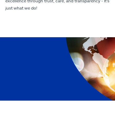
excellence through trust, care, and transparency - It's
just what we do!