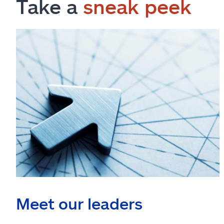
Take a
sneak peek
Meet our leaders