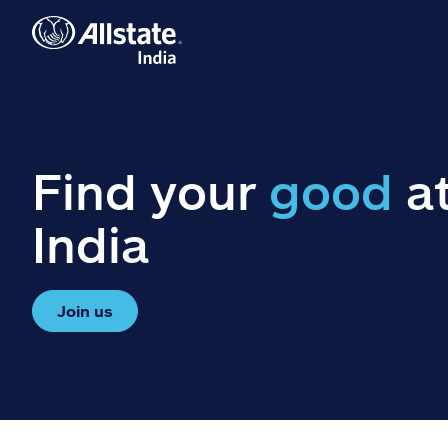
Find your
good
at
India
Join us