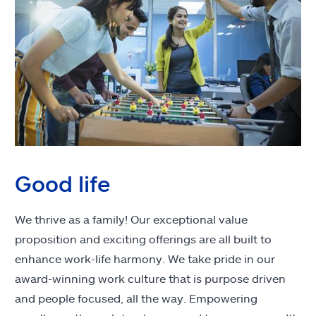
Good life
We thrive as a family! Our exceptional value
proposition and exciting offerings are all built to
enhance work-life harmony. We take pride in our
award-winning work culture that is purpose driven
and people focused, all the way. Empowering