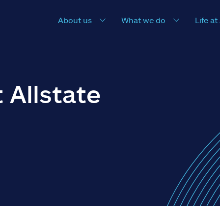
About us
What we do
Life at
 Allstate