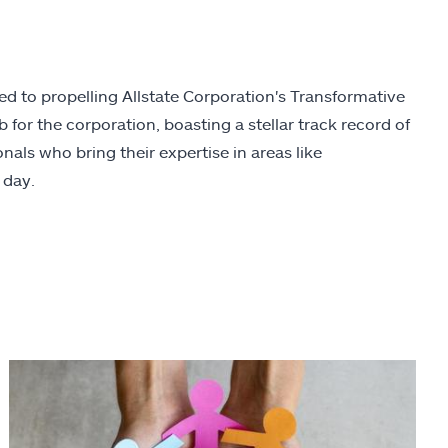
ed to propelling Allstate Corporation's Transformative
for the corporation, boasting a stellar track record of
nals who bring their expertise in areas like
 day.