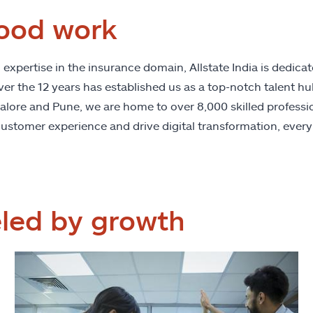
ood work
xpertise in the insurance domain, Allstate India is dedicat
 the 12 years has established us as a top-notch talent hub 
galore and Pune, we are home to over 8,000 skilled professio
ustomer experience and drive digital transformation, every
eled by growth