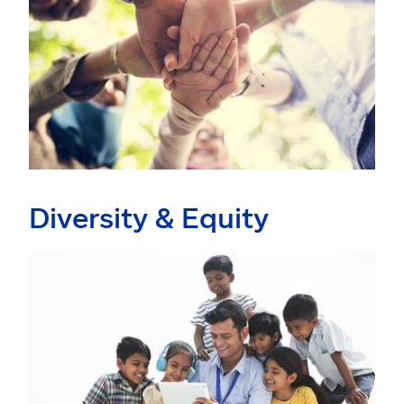
Diversity & Equity