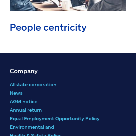
People centricity
Company
Allstate corporation
News
AGM notice
Annual return
Equal Employment Opportunity Policy
Environmental and
Health & Safety Policy