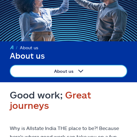
About us
About us
About us
Good work;
Great
journeys
Why is Allstate India THE place to be?! Because
here's where good work can take you on a fun-