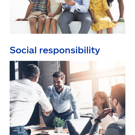
Social responsibility