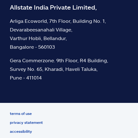
Allstate India Private Limited,
Arliga Ecoworld, 7th Floor, Building No. 1,
Devarabeesanahali Village,
Varthur Hobli, Bellandur,
Bangalore - 560103
Gera Commerzone. 9th Floor, R4 Building,
Survey No. 65, Kharadi, Haveli Taluka,
Pune - 411014
terms of use
privacy statement
accessibility