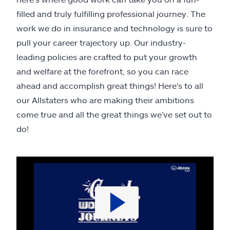
filled and truly fulfilling professional journey. The
work we do in insurance and technology is sure to
pull your career trajectory up. Our industry-
leading policies are crafted to put your growth
and welfare at the forefront, so you can race
ahead and accomplish great things! Here's to all
our Allstaters who are making their ambitions
come true and all the great things we’ve set out to
do!