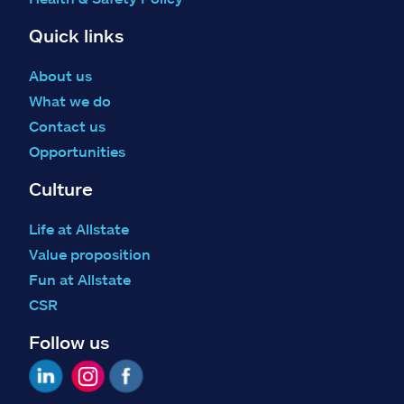
Quick links
About us
What we do
Contact us
Opportunities
Culture
Life at Allstate
Value proposition
Fun at Allstate
CSR
Follow us