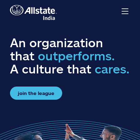
An organization
that
outperforms.
A culture that
cares.
join the league