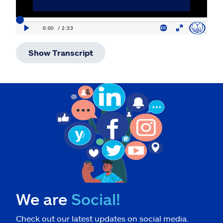
Show Transcript
We are
Social!
Check out our latest updates on social media.