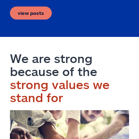
view posts
We are strong
because of the
strong values we
stand for