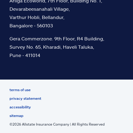
Arliga Ecoworld, 7th Floor, Building No. 1,
Devarabeesanahali Village,
Varthur Hobli, Bellandur,
Bangalore - 560103
Gera Commerzone. 9th Floor, R4 Building,
Survey No. 65, Kharadi, Haveli Taluka,
Pune - 411014
terms of use
privacy statement
accessibility
sitemap
©
2026
Allstate Insurance Company | All Rights Reserved