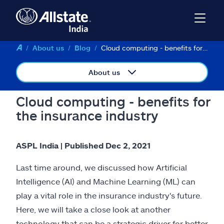
About us
Blog
Cloud computing - benefits for the insurance industry
About us
Cloud computing - benefits for
the insurance industry
ASPL India | Published Dec 2, 2021
Last time around, we discussed how Artificial
Intelligence (AI) and Machine Learning (ML) can
play a vital role in the insurance industry's future.
Here, we will take a close look at another
technology that can be a strategic driver for better