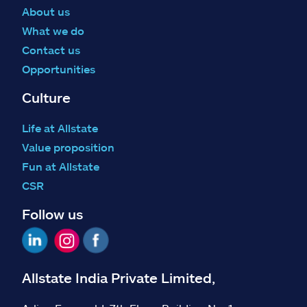
About us
What we do
Contact us
Opportunities
Culture
Life at Allstate
Value proposition
Fun at Allstate
CSR
Follow us
Allstate India Private Limited,