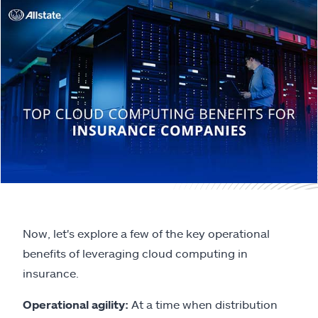
Now, let's explore a few of the key operational
benefits of leveraging cloud computing in
insurance.
Operational agility:
At a time when distribution