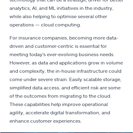
analytics, AI, and ML initiatives in the industry,
while also helping to optimise several other
operations — cloud computing.
For insurance companies, becoming more data-
driven and customer-centric is essential for
meeting today's ever-evolving business needs.
However, as data and applications grow in volume
and complexity, the in-house infrastructure could
come under severe strain. Easily scalable storage,
simplified data access, and efficient risk are some
of the outcomes from migrating to the cloud.
These capabilities help improve operational
agility, accelerate digital transformation, and
enhance customer experiences.