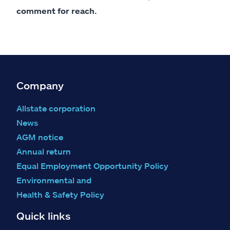
comment for reach.
Company
Allstate corporation
News
AGM notice
Annual return
Equal Employment Opportunity Policy
Environmental and
Health & Safety Policy
Quick links