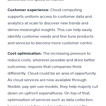
Customer experience:
Cloud computing
supports uniform access to customer data and
analytics at scale to discover new trends and
derive meaningful insights. This can help easily
identify customer needs and fine-tune products
and services to become more customer centric.
Cost optimisation:
The increasing pressure to
reduce costs, wherever possible and drive better
outcomes, requires that companies think
differently. Cloud could be an area of opportunity.
As cloud services are now available through
flexible, pay-per-use models, they help majorly cut
down on upfront expenditures. On top of that,
optimization of services such as data collection,