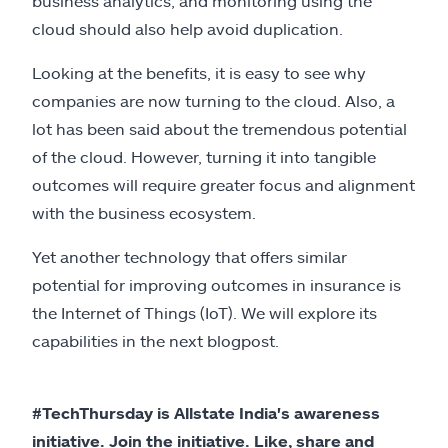
business analytics, and monitoring using the
cloud should also help avoid duplication.
Looking at the benefits, it is easy to see why
companies are now turning to the cloud. Also, a
lot has been said about the tremendous potential
of the cloud. However, turning it into tangible
outcomes will require greater focus and alignment
with the business ecosystem.
Yet another technology that offers similar
potential for improving outcomes in insurance is
the Internet of Things (IoT). We will explore its
capabilities in the next blogpost.
#TechThursday is Allstate India's awareness
initiative. Join the initiative. Like, share and