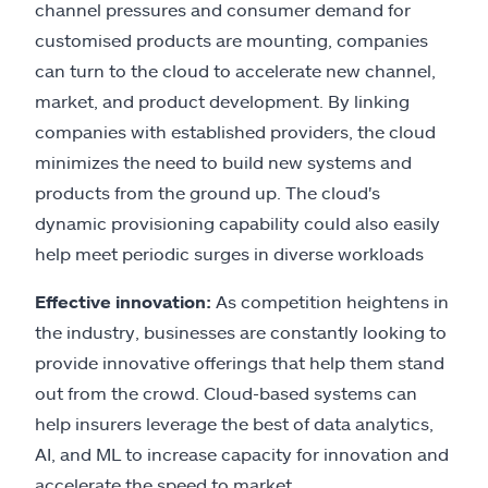
channel pressures and consumer demand for
customised products are mounting, companies
can turn to the cloud to accelerate new channel,
market, and product development. By linking
companies with established providers, the cloud
minimizes the need to build new systems and
products from the ground up. The cloud's
dynamic provisioning capability could also easily
help meet periodic surges in diverse workloads
Effective innovation:
As competition heightens in
the industry, businesses are constantly looking to
provide innovative offerings that help them stand
out from the crowd. Cloud-based systems can
help insurers leverage the best of data analytics,
AI, and ML to increase capacity for innovation and
accelerate the speed to market.