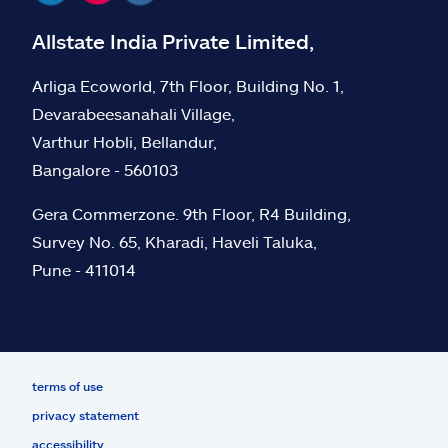
Allstate India Private Limited,
Arliga Ecoworld, 7th Floor, Building No. 1,
Devarabeesanahali Village,
Varthur Hobli, Bellandur,
Bangalore - 560103
Gera Commerzone. 9th Floor, R4 Building,
Survey No. 65, Kharadi, Haveli Taluka,
Pune - 411014
terms of use
privacy statement
accessibility