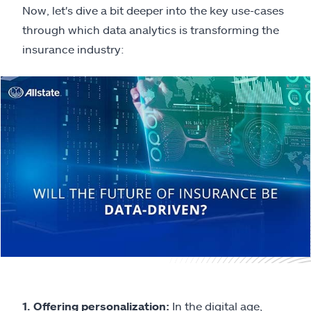
Now, let's dive a bit deeper into the key use-cases
through which data analytics is transforming the
insurance industry:
1. Offering personalization:
In the digital age,