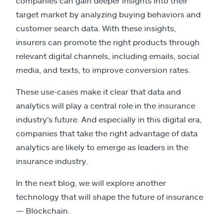
companies can gain deeper insights into their
target market by analyzing buying behaviors and
customer search data. With these insights,
insurers can promote the right products through
relevant digital channels, including emails, social
media, and texts, to improve conversion rates.
These use-cases make it clear that data and
analytics will play a central role in the insurance
industry's future. And especially in this digital era,
companies that take the right advantage of data
analytics are likely to emerge as leaders in the
insurance industry.
In the next blog, we will explore another
technology that will shape the future of insurance
— Blockchain.