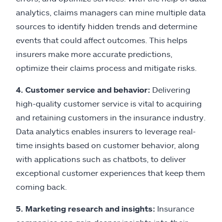
analytics, claims managers can mine multiple data
sources to identify hidden trends and determine
events that could affect outcomes. This helps
insurers make more accurate predictions,
optimize their claims process and mitigate risks.
4. Customer service and behavior:
Delivering
high-quality customer service is vital to acquiring
and retaining customers in the insurance industry.
Data analytics enables insurers to leverage real-
time insights based on customer behavior, along
with applications such as chatbots, to deliver
exceptional customer experiences that keep them
coming back.
5. Marketing research and insights:
Insurance