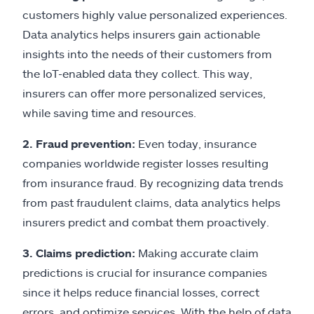
customers highly value personalized experiences.
Data analytics helps insurers gain actionable
insights into the needs of their customers from
the IoT-enabled data they collect. This way,
insurers can offer more personalized services,
while saving time and resources.
2. Fraud prevention:
Even today, insurance
companies worldwide register losses resulting
from insurance fraud. By recognizing data trends
from past fraudulent claims, data analytics helps
insurers predict and combat them proactively.
3. Claims prediction:
Making accurate claim
predictions is crucial for insurance companies
since it helps reduce financial losses, correct
errors, and optimize services. With the help of data