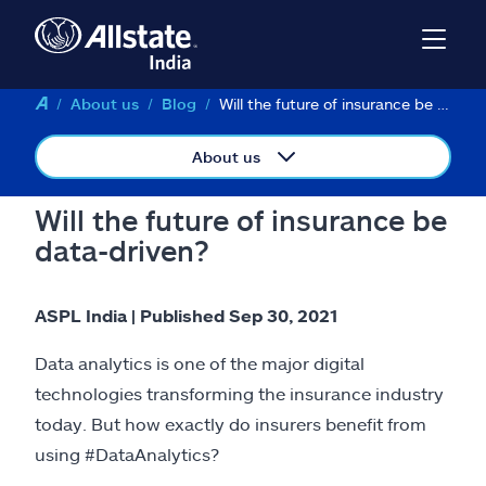
About us
Blog
Will the future of insurance be data-driven?
About us
Will the future of insurance be
data-driven?
ASPL India | Published Sep 30, 2021
Data analytics is one of the major digital
technologies transforming the insurance industry
today. But how exactly do insurers benefit from
using #DataAnalytics?