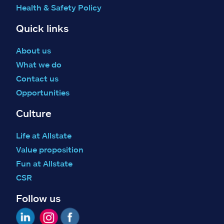
Health & Safety Policy
Quick links
About us
What we do
Contact us
Opportunities
Culture
Life at Allstate
Value proposition
Fun at Allstate
CSR
Follow us