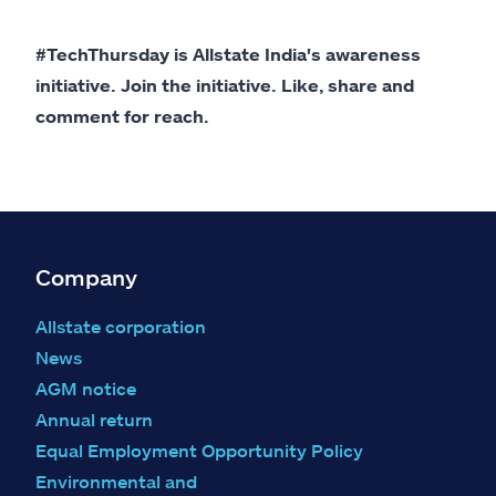
#TechThursday is Allstate India's awareness
initiative. Join the initiative. Like, share and
comment for reach.
Company
Allstate corporation
News
AGM notice
Annual return
Equal Employment Opportunity Policy
Environmental and