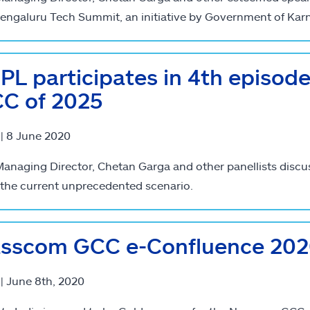
engaluru Tech Summit, an initiative by Government of Kar
PL participates in 4th episod
C of 2025
 | 8 June 2020
anaging Director, Chetan Garga and other panellists discu
the current unprecedented scenario.
sscom GCC e-Confluence 2020
 | June 8th, 2020