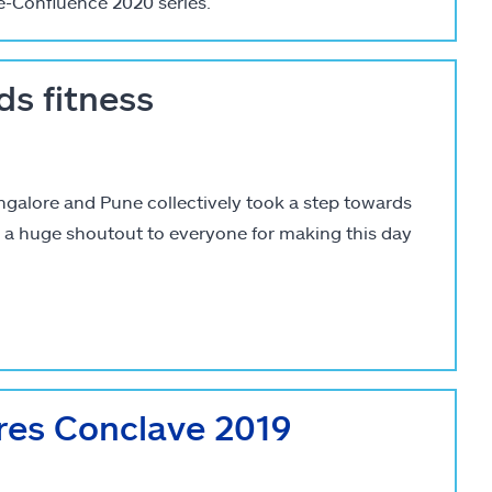
e-Confluence 2020 series.
ds fitness
ngalore and Pune collectively took a step towards
s a huge shoutout to everyone for making this day
res Conclave 2019