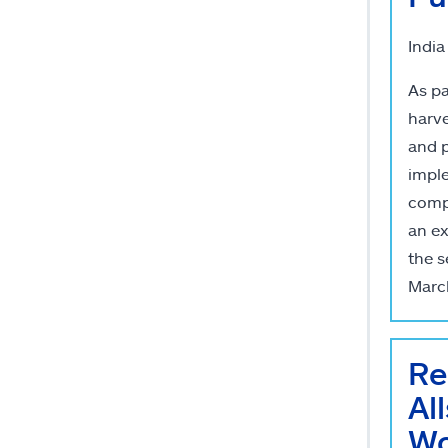
India
As pa
harve
and p
imple
compa
an ex
the s
Marc
Re
Al
Wo