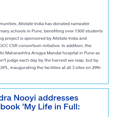
unities, Allstate India has donated rainwater
mary schools in Pune, benefiting over 1300 students
 project is sponsored by Allstate India and
 CSR consortium initiative. In addition, the
to Maharashtra Arogya Mandal hospital in Pune as
on't judge each day by the harvest we reap, but by
PL, inaugurating the facilities at all 3 sites on 29th
ndra Nooyi addresses
 book 'My Life in Full: