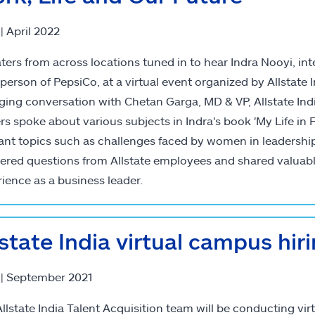
 | April 2022
aters from across locations tuned in to hear Indra Nooyi, i
person of PepsiCo, at a virtual event organized by Allstate I
ing conversation with Chetan Garga, MD & VP, Allstate Indi
rs spoke about various subjects in Indra's book 'My Life in
ant topics such as challenges faced by women in leadership,
ered questions from Allstate employees and shared valuab
ience as a business leader.
lstate India virtual campus hir
 | September 2021
llstate India Talent Acquisition team will be conducting vi