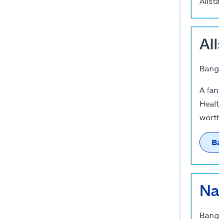
Allst
Al
Banga
A fan
Healt
worth
B
Na
Banga