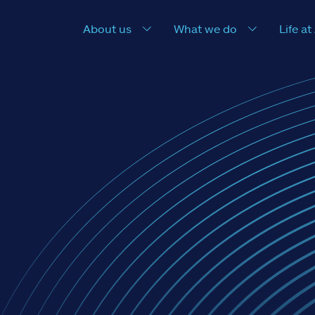
About us
What we do
Life at