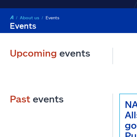
About us
Events
Events
Upcoming
events
Past
events
NA
Al
go
Pu