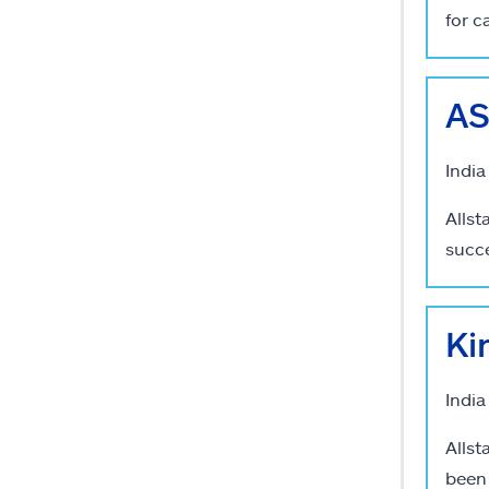
for c
AS
India
Allst
succe
Ki
India
Allst
been