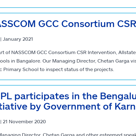
SSCOM GCC Consortium CSR 
 | January 2021
rt of NASSCOM GCC Consortium CSR Intervention, Allstate In
ools in Bangalore. Our Managing Director, Chetan Garga vi
c Primary School to inspect status of the projects.
PL participates in the Bengal
itiative by Government of Kar
 | 21 November 2020
anaging Director, Chetan Garga and other esteemed speake