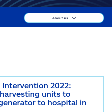
About us
ntervention 2022:
 harvesting units to
nerator to hospital in