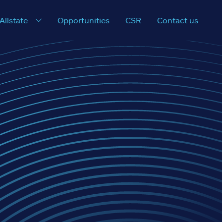
 Allstate
Opportunities
CSR
Contact us