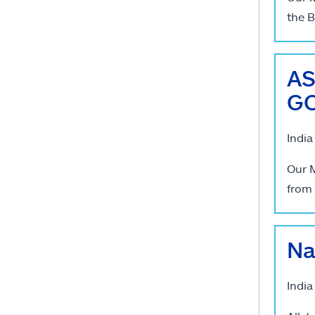
the B
AS
GC
India
Our M
from 
Na
India