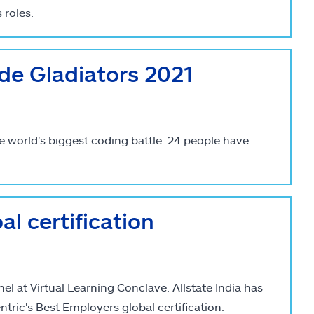
 roles.
de Gladiators 2021
e world's biggest coding battle. 24 people have
l certification
l at Virtual Learning Conclave. Allstate India has
ntric's Best Employers global certification.