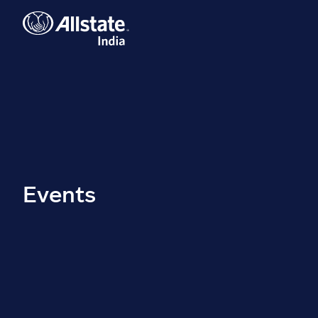
Events