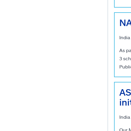
NA
India
As pa
3 sch
Publi
AS
in
India
Our M