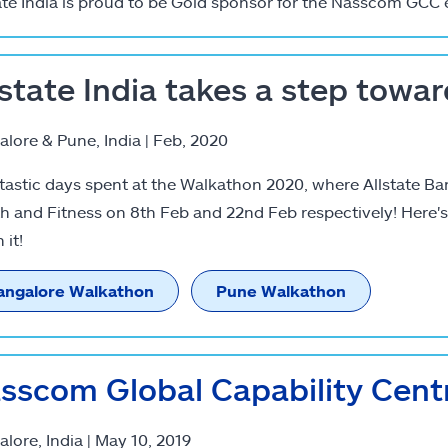
ate India is proud to be Gold sponsor for the Nasscom GCC 
lstate India takes a step towar
lore & Pune, India | Feb, 2020
tastic days spent at the Walkathon 2020, where Allstate Ba
h and Fitness on 8th Feb and 22nd Feb respectively! Here'
 it!
angalore Walkathon
Pune Walkathon
sscom Global Capability Cent
lore, India | May 10, 2019