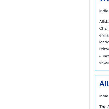
India
Allst
Chair
engag
leade
relev
answ
exper
Al
India
The A