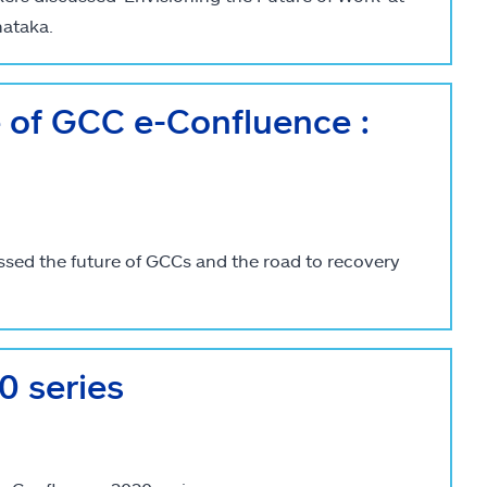
nataka.
e of GCC e-Confluence :
ssed the future of GCCs and the road to recovery
 series