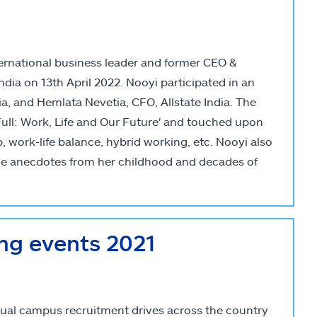
nternational business leader and former CEO &
ndia on 13th April 2022. Nooyi participated in an
a, and Hemlata Nevetia, CFO, Allstate India. The
 Full: Work, Life and Our Future' and touched upon
 work-life balance, hybrid working, etc. Nooyi also
le anecdotes from her childhood and decades of
ing events 2021
rtual campus recruitment drives across the country