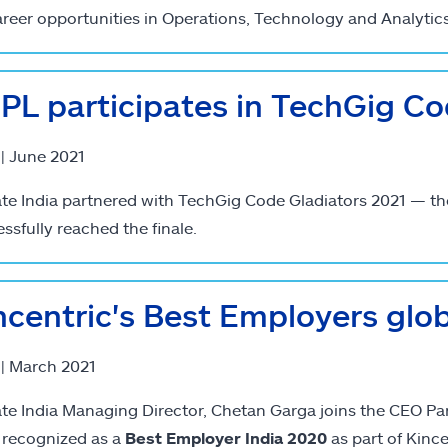
areer opportunities in Operations, Technology and Analytics
PL participates in TechGig Co
 | June 2021
ate India partnered with TechGig Code Gladiators 2021 — th
ssfully reached the finale.
ncentric's Best Employers globa
 | March 2021
ate India Managing Director, Chetan Garga joins the CEO Pane
 recognized as a
Best Employer India 2020
as part of Kince