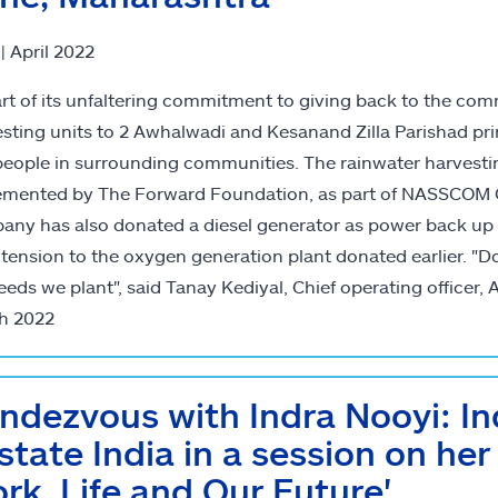
 | April 2022
rt of its unfaltering commitment to giving back to the comm
sting units to 2 Awhalwadi and Kesanand Zilla Parishad pri
eople in surrounding communities. The rainwater harvesting
mented by The Forward Foundation, as part of NASSCOM GCC
ny has also donated a diesel generator as power back up 
tension to the oxygen generation plant donated earlier. "D
eeds we plant", said Tanay Kediyal, Chief operating officer, AS
h 2022
ndezvous with Indra Nooyi: I
lstate India in a session on her
rk, Life and Our Future'