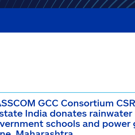
SSCOM GCC Consortium CSR I
lstate India donates rainwater
vernment schools and power ge
ne, Maharashtra