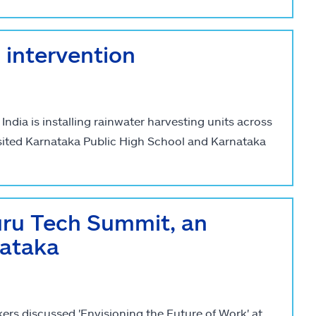
intervention
dia is installing rainwater harvesting units across
sited Karnataka Public High School and Karnataka
uru Tech Summit, an
nataka
rs discussed 'Envisioning the Future of Work' at