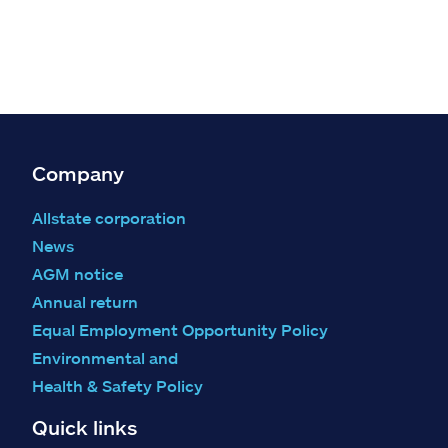
Company
Allstate corporation
News
AGM notice
Annual return
Equal Employment Opportunity Policy
Environmental and
Health & Safety Policy
Quick links