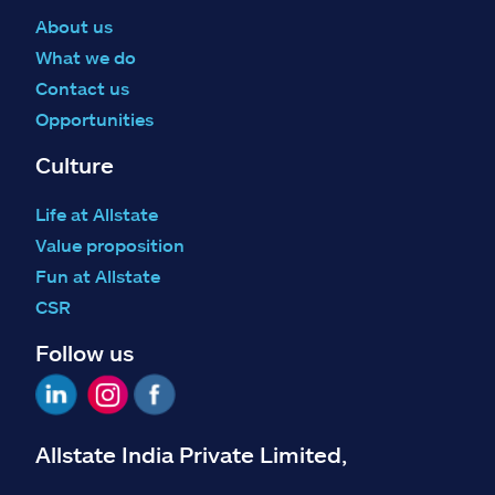
About us
What we do
Contact us
Opportunities
Culture
Life at Allstate
Value proposition
Fun at Allstate
CSR
Follow us
Allstate India Private Limited,