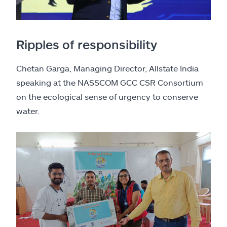
Ripples of responsibility
Chetan Garga, Managing Director, Allstate India
speaking at the NASSCOM GCC CSR Consortium
on the ecological sense of urgency to conserve
water.