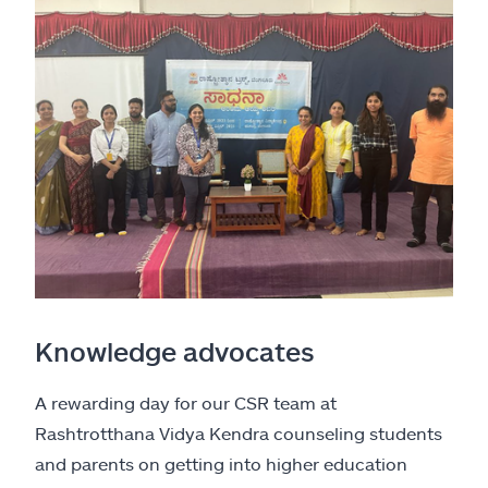
Knowledge advocates
A rewarding day for our CSR team at
Rashtrotthana Vidya Kendra counseling students
and parents on getting into higher education