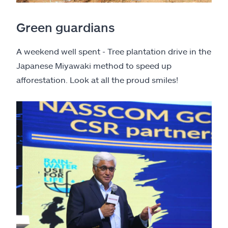
Green guardians
A weekend well spent - Tree plantation drive in the
Japanese Miyawaki method to speed up
afforestation. Look at all the proud smiles!