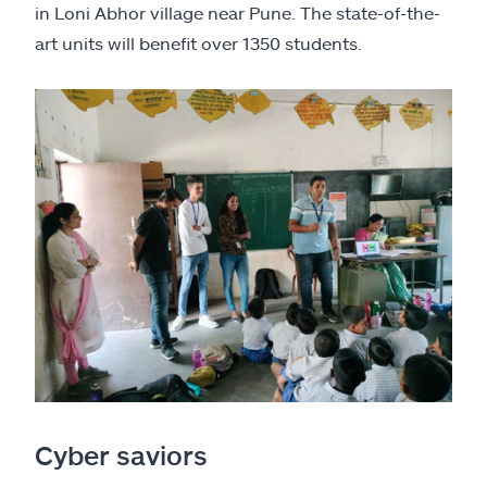
in Loni Abhor village near Pune. The state-of-the-
art units will benefit over 1350 students.
Cyber saviors