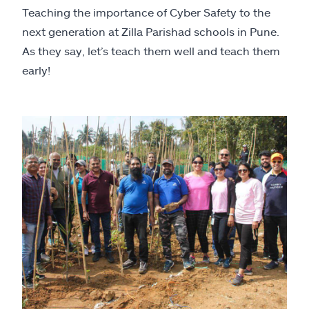
Teaching the importance of Cyber Safety to the
next generation at Zilla Parishad schools in Pune.
As they say, let’s teach them well and teach them
early!