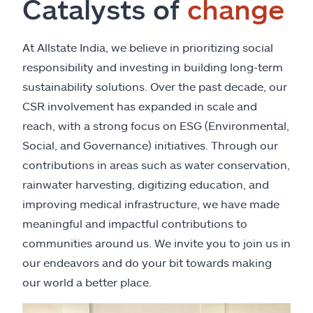
Catalysts of
change
At Allstate India, we believe in prioritizing social
responsibility and investing in building long-term
sustainability solutions. Over the past decade, our
CSR involvement has expanded in scale and
reach, with a strong focus on ESG (Environmental,
Social, and Governance) initiatives. Through our
contributions in areas such as water conservation,
rainwater harvesting, digitizing education, and
improving medical infrastructure, we have made
meaningful and impactful contributions to
communities around us. We invite you to join us in
our endeavors and do your bit towards making
our world a better place.