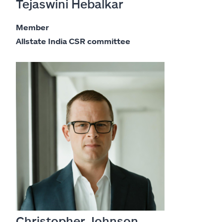
Tejaswini Hebalkar
Member
Allstate India CSR committee
Christopher Johnson