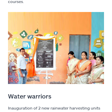
courses.
Water warriors
Inauguration of 2 new rainwater harvesting units