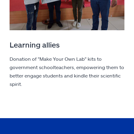
Learning allies
Donation of "Make Your Own Lab" kits to
government schoolteachers, empowering them to
better engage students and kindle their scientific
spirit.