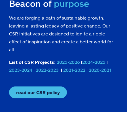
Beacon of
purpose
We are forging a path of sustainable growth,
leaving a lasting legacy of positive change. Our
CSR initiatives are designed to ignite a ripple
effect of inspiration and create a better world for
all.
List of CSR Projects:
2025-2026
|
2024-2025
|
2023-2024
|
2022-2023
|
2021-2022
|
2020-2021
read our CSR policy