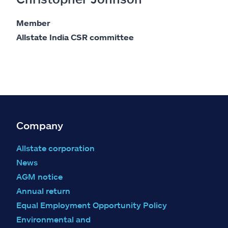
Member
Allstate India CSR committee
Company
Allstate corporation
News
AGM notice
Annual return
Equal Employment Opportunity Policy
Environmental and