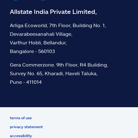
Allstate India Private Limited,
Arliga Ecoworld, 7th Floor, Building No. 1,
Devarabeesanahali Village,
Varthur Hobli, Bellandur,
Bangalore - 560103
Gera Commerzone. 9th Floor, R4 Building,
Survey No. 65, Kharadi, Haveli Taluka,
Pune - 411014
terms of use
privacy statement
accessibility