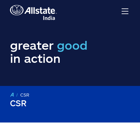
greater
good
in action
CSR
CSR