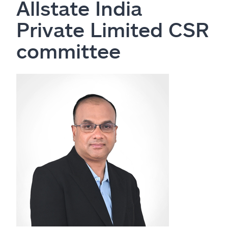
Allstate India
Private Limited CSR
committee