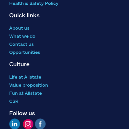
Health & Safety Policy
Quick links
About us
What we do
Contact us
Opportunities
Culture
Life at Allstate
Value proposition
Fun at Allstate
CSR
Follow us