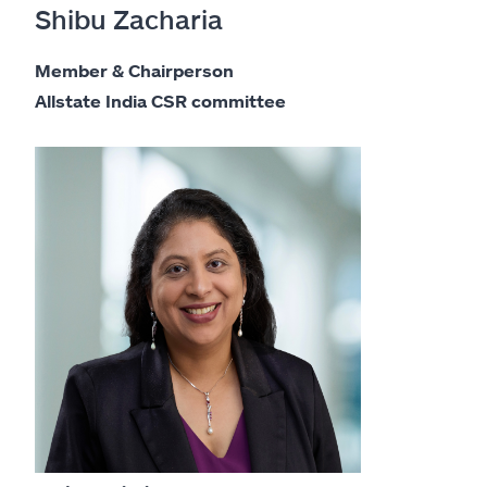
Shibu Zacharia
Member & Chairperson
Allstate India CSR committee