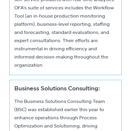
OFA's suite of services includes the Workflow
Tool (an in-house production monitoring
platform), business-level reporting, staffing
and forecasting, standard evaluations, and
expert consultations. Their efforts are
instrumental in driving efficiency and
informed decision-making throughout the
organization.
Business Solutions Consulting:
The Business Solutions Consulting Team
(BSC) was established earlier this year to
enhance operations through Process
Optimization and Solutioning, driving