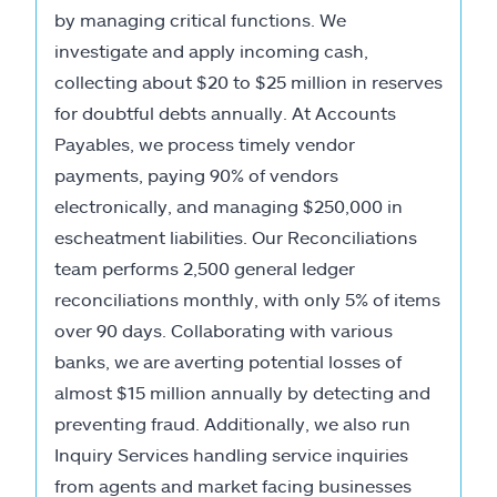
by managing critical functions. We
investigate and apply incoming cash,
collecting about $20 to $25 million in reserves
for doubtful debts annually. At Accounts
Payables, we process timely vendor
payments, paying 90% of vendors
electronically, and managing $250,000 in
escheatment liabilities. Our Reconciliations
team performs 2,500 general ledger
reconciliations monthly, with only 5% of items
over 90 days. Collaborating with various
banks, we are averting potential losses of
almost $15 million annually by detecting and
preventing fraud. Additionally, we also run
Inquiry Services handling service inquiries
from agents and market facing businesses