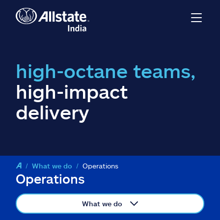
high-octane teams,
high-impact
delivery
What we do
Operations
Operations
What we do