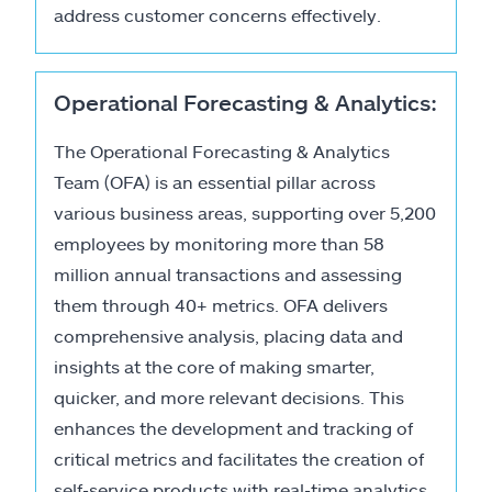
address customer concerns effectively.
Operational Forecasting & Analytics:
The Operational Forecasting & Analytics
Team (OFA) is an essential pillar across
various business areas, supporting over 5,200
employees by monitoring more than 58
million annual transactions and assessing
them through 40+ metrics. OFA delivers
comprehensive analysis, placing data and
insights at the core of making smarter,
quicker, and more relevant decisions. This
enhances the development and tracking of
critical metrics and facilitates the creation of
self-service products with real-time analytics.