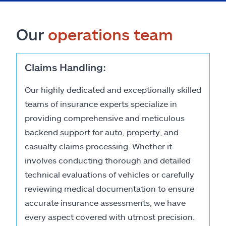
Our
operations team
Claims Handling:
Our highly dedicated and exceptionally skilled
teams of insurance experts specialize in
providing comprehensive and meticulous
backend support for auto, property, and
casualty claims processing. Whether it
involves conducting thorough and detailed
technical evaluations of vehicles or carefully
reviewing medical documentation to ensure
accurate insurance assessments, we have
every aspect covered with utmost precision.