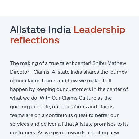
Allstate India
Leadership
reflections
The making of a true talent center! Shibu Mathew,
Director - Claims, Allstate India shares the journey
of our claims teams and how we make it all
happen by keeping our customers in the center of
what we do. With Our Claims Culture as the
guiding principle, our operations and claims
teams are on a continuous quest to better our
services and deliver all that Allstate promises to its
customers. As we pivot towards adopting new