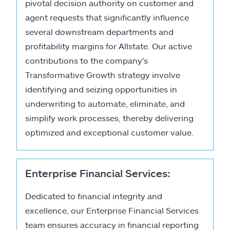
pivotal decision authority on customer and
agent requests that significantly influence
several downstream departments and
profitability margins for Allstate. Our active
contributions to the company's
Transformative Growth strategy involve
identifying and seizing opportunities in
underwriting to automate, eliminate, and
simplify work processes, thereby delivering
optimized and exceptional customer value.
Enterprise Financial Services:
Dedicated to financial integrity and
excellence, our Enterprise Financial Services
team ensures accuracy in financial reporting