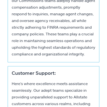
our Commissions teams adeptly handle agent
compensation adjustments, promptly
respond to inquiries, manage agent changes,
and oversee agency receivables, all while
strictly adhering to FINRA requirements and
company policies. These teams play a crucial
role in maintaining seamless operations and
upholding the highest standards of regulatory
compliance and organizational integrity.
Customer Support:
Here’s where excellence meets assistance
seamlessly. Our adept teams specialize in
providing unparalleled support to Allstate
customers across various realms, including