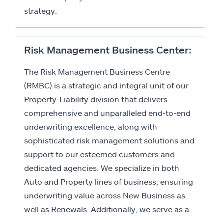
strategy.
Risk Management Business Center:
The Risk Management Business Centre
(RMBC) is a strategic and integral unit of our
Property-Liability division that delivers
comprehensive and unparalleled end-to-end
underwriting excellence, along with
sophisticated risk management solutions and
support to our esteemed customers and
dedicated agencies. We specialize in both
Auto and Property lines of business, ensuring
underwriting value across New Business as
well as Renewals. Additionally, we serve as a