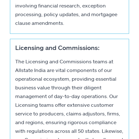
involving financial research, exception
processing, policy updates, and mortgagee
clause amendments.
Licensing and Commissions:
The Licensing and Commissions teams at
Allstate India are vital components of our
operational ecosystem, providing essential
business value through their diligent
management of day-to-day operations. Our
Licensing teams offer extensive customer
service to producers, claims adjustors, firms,
and regions, ensuring rigorous compliance
with regulations across all 50 states. Likewise,