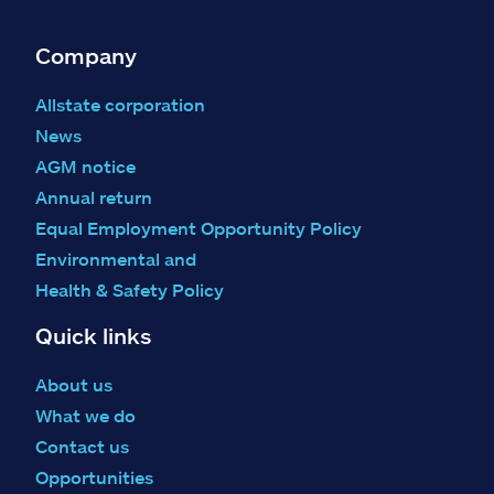
Company
Allstate corporation
News
AGM notice
Annual return
Equal Employment Opportunity Policy
Environmental and
Health & Safety Policy
Quick links
About us
What we do
Contact us
Opportunities