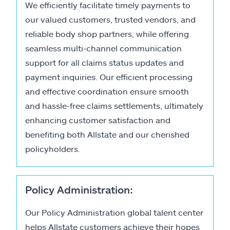
We efficiently facilitate timely payments to
our valued customers, trusted vendors, and
reliable body shop partners, while offering
seamless multi-channel communication
support for all claims status updates and
payment inquiries. Our efficient processing
and effective coordination ensure smooth
and hassle-free claims settlements, ultimately
enhancing customer satisfaction and
benefiting both Allstate and our cherished
policyholders.
Policy Administration:
Our Policy Administration global talent center
helps Allstate customers achieve their hopes