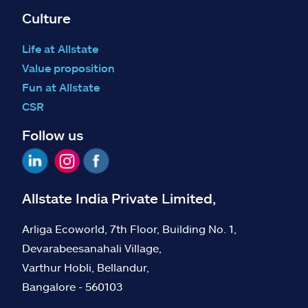
Culture
Life at Allstate
Value proposition
Fun at Allstate
CSR
Follow us
Allstate India Private Limited,
Arliga Ecoworld, 7th Floor, Building No. 1,
Devarabeesanahali Village,
Varthur Hobli, Bellandur,
Bangalore - 560103