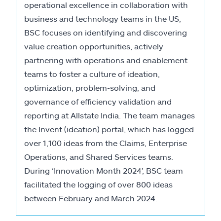
operational excellence in collaboration with
business and technology teams in the US,
BSC focuses on identifying and discovering
value creation opportunities, actively
partnering with operations and enablement
teams to foster a culture of ideation,
optimization, problem-solving, and
governance of efficiency validation and
reporting at Allstate India. The team manages
the Invent (ideation) portal, which has logged
over 1,100 ideas from the Claims, Enterprise
Operations, and Shared Services teams.
During ‘Innovation Month 2024’, BSC team
facilitated the logging of over 800 ideas
between February and March 2024.