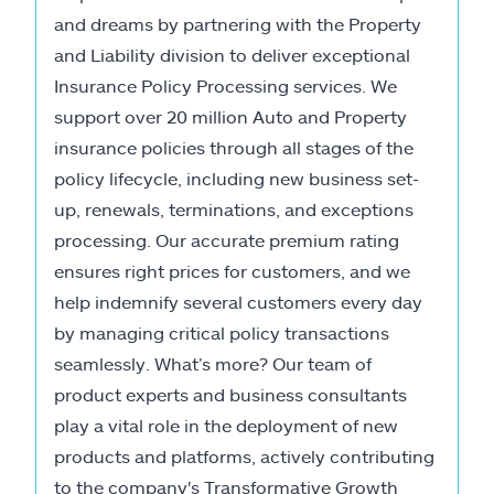
and dreams by partnering with the Property
and Liability division to deliver exceptional
Insurance Policy Processing services. We
support over 20 million Auto and Property
insurance policies through all stages of the
policy lifecycle, including new business set-
up, renewals, terminations, and exceptions
processing. Our accurate premium rating
ensures right prices for customers, and we
help indemnify several customers every day
by managing critical policy transactions
seamlessly. What’s more? Our team of
product experts and business consultants
play a vital role in the deployment of new
products and platforms, actively contributing
to the company's Transformative Growth