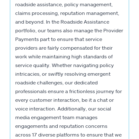
roadside assistance, policy management,
claims processing, reputation management,
and beyond. In the Roadside Assistance
portfolio, our teams also manage the Provider
Payments part to ensure that service
providers are fairly compensated for their
work while maintaining high standards of
service quality. Whether navigating policy
intricacies, or swiftly resolving emergent
roadside challenges, our dedicated
professionals ensure a frictionless journey for
every customer interaction, be it a chat or
voice interaction. Additionally, our social
media engagement team manages
engagements and reputation concerns
across 17 diverse platforms to ensure that we