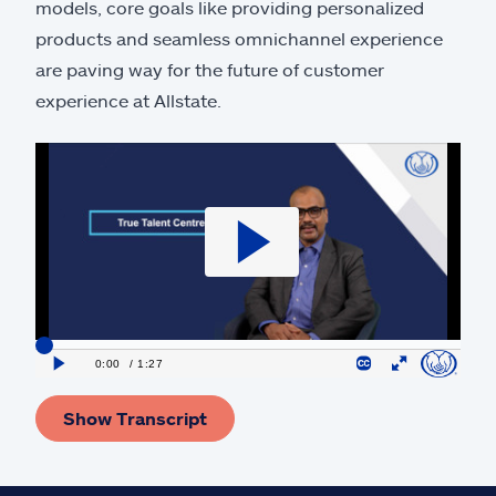
models, core goals like providing personalized
products and seamless omnichannel experience
are paving way for the future of customer
experience at Allstate.
Show Transcript